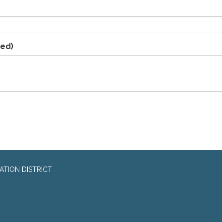
red)
TION DISTRICT