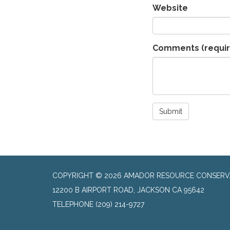
Website
Comments
(requi
Submit
COPYRIGHT © 2026 AMADOR RESOURCE CONSERVA
​12200 B AIRPORT ROAD, JACKSON CA 95642
TELEPHONE
(209) 214-9727