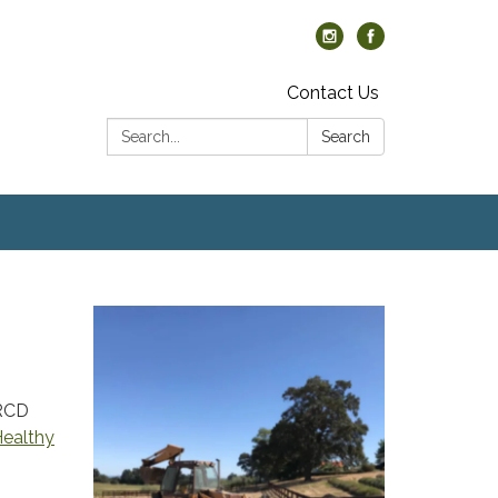
Contact Us
Search:
Search
 RCD
ealthy