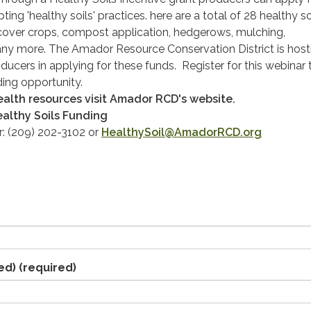
ing 'healthy soils' practices. here are a total of 28 healthy so
 cover crops, compost application, hedgerows, mulching,
any more. The Amador Resource Conservation District is host
ducers in applying for these funds. Register for this webinar 
ding opportunity.
health resources visit Amador RCD's website.
althy Soils Funding
r: (209) 202-3102 or
HealthySoil@AmadorRCD.org
ed)
(required)