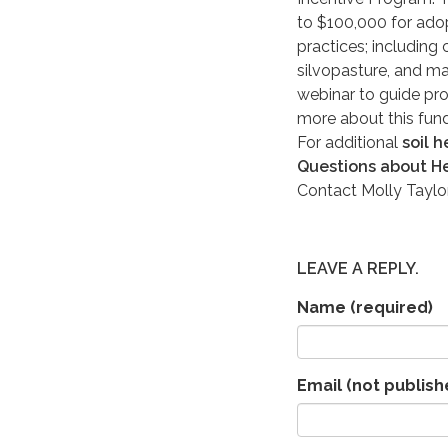
to $100,000 for adopt
practices; including
silvopasture, and m
webinar to guide pro
more about this fun
For additional
soil 
Questions about He
Contact Molly Taylo
LEAVE A REPLY.
Name
(required)
Email (not publish