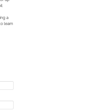
il
ing a
to learn