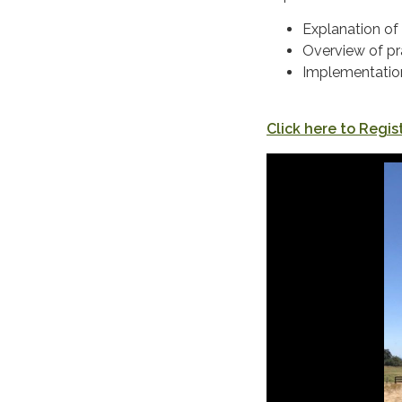
Explanation of 
Overview of pr
Implementatio
Click here to Regist