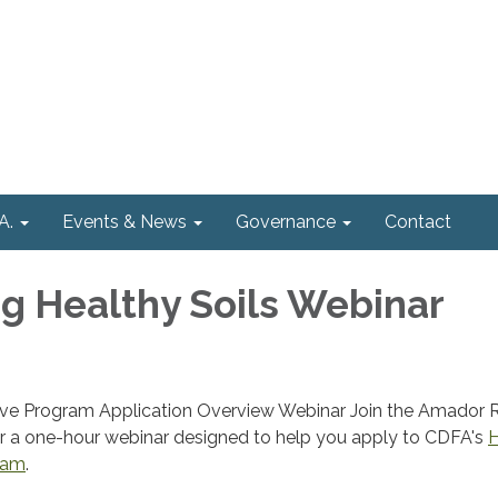
A.
Events & News
Governance
Contact
 Healthy Soils Webinar
tive Program Application Overview Webinar Join the Amador
r a one-hour webinar designed to help you apply to CDFA's
H
gram
.