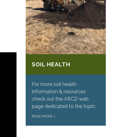
SOIL HEALTH
For more soil health
information & resources
check out the ARCD web
page dedicated to the topic.
READ MORE
»