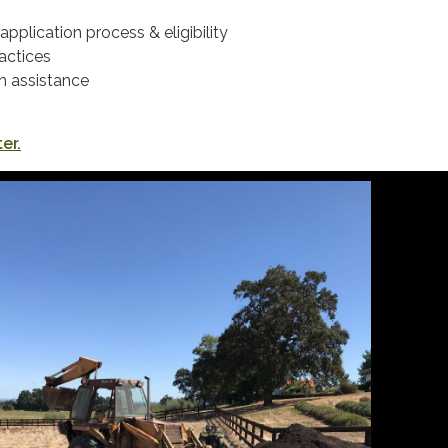
application process & eligibility
actices
n assistance
er.