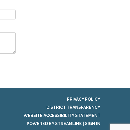
PRIVACY POLICY
DISTRICT TRANSPARENCY
WEBSITE ACCESSIBILITY STATEMENT
POWERED BY STREAMLINE
|
SIGN IN