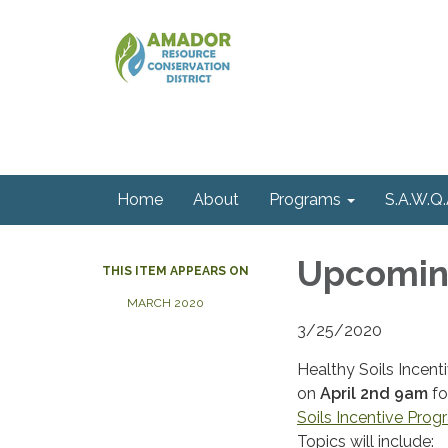
Home
About
Programs
S.A.W.Q.
Upcoming
THIS ITEM APPEARS ON
MARCH 2020
3/25/2020
Healthy Soils Incen
on
April 2nd 9am
fo
Soils Incentive Pro
Topics will include: