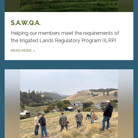
S.A.W.Q.A.
Helping our members meet the requirements of
the Irrigated Lands Regulatory Program (ILRP)
READ MORE
»