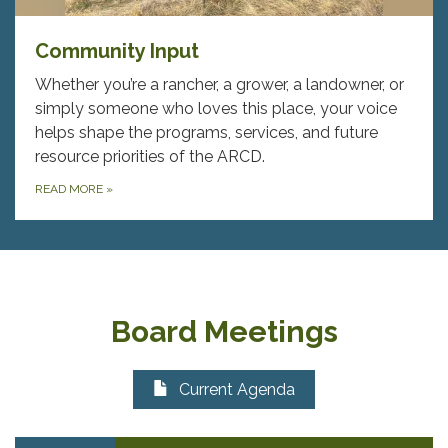
Community Input
Whether you’re a rancher, a grower, a landowner, or
simply someone who loves this place, your voice
helps shape the programs, services, and future
resource priorities of the ARCD.
READ MORE
»
Board Meetings
Current Agenda