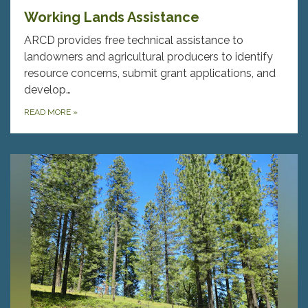
Working Lands Assistance
ARCD provides free technical assistance to
landowners and agricultural producers to identify
resource concerns, submit grant applications, and
develop…
READ MORE
»