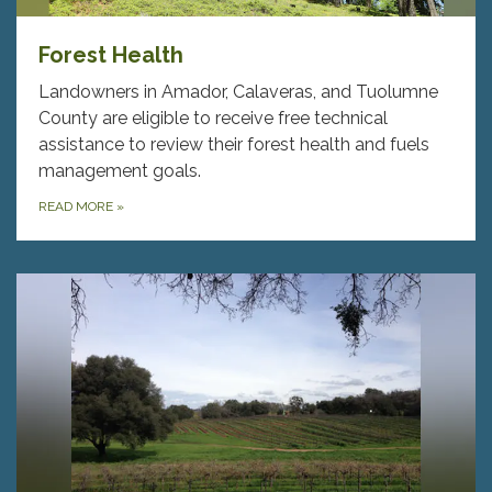
Forest Health
Landowners in Amador, Calaveras, and Tuolumne
County are eligible to receive free technical
assistance to review their forest health and fuels
management goals.
READ MORE
»