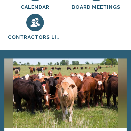
CALENDAR
BOARD MEETINGS
CONTRACTORS LIST