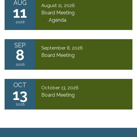
AUG
August 11, 2026
11
Board Meeting
Agenda
2026
SEP
September 8, 2026
8
Board Meeting
2026
OCT
October 13, 2026
13
Board Meeting
2026