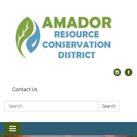
Contact Us
Search:
Search
Toggle navigation