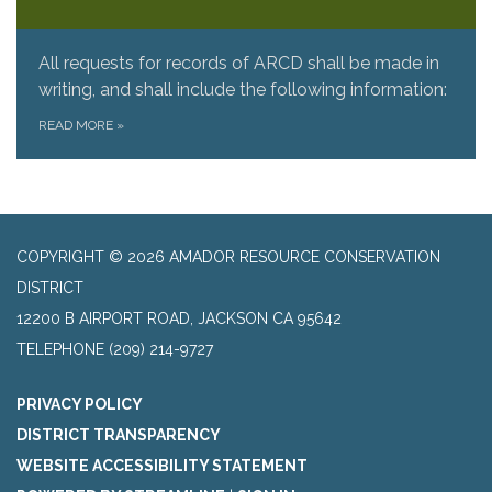
All requests for records of ARCD shall be made in
writing, and shall include the following information:
READ MORE
»
COPYRIGHT © 2026 AMADOR RESOURCE CONSERVATION
DISTRICT
​12200 B AIRPORT ROAD, JACKSON CA 95642
TELEPHONE
(209) 214-9727
PRIVACY POLICY
DISTRICT TRANSPARENCY
WEBSITE ACCESSIBILITY STATEMENT