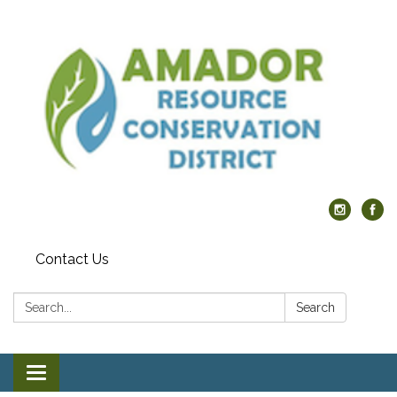
Contact Us
Search:
Search
Toggle navigation