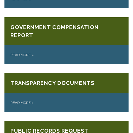
GOVERNMENT COMPENSATION
REPORT
READ MORE
»
TRANSPARENCY DOCUMENTS
READ MORE
»
PUBLIC RECORDS REQUEST