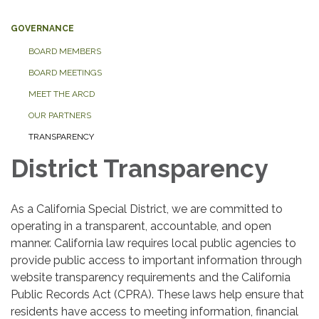
GOVERNANCE
BOARD MEMBERS
BOARD MEETINGS
MEET THE ARCD
OUR PARTNERS
TRANSPARENCY
District Transparency
As a California Special District, we are committed to
operating in a transparent, accountable, and open
manner. California law requires local public agencies to
provide public access to important information through
website transparency requirements and the California
Public Records Act (CPRA). These laws help ensure that
residents have access to meeting information, financial