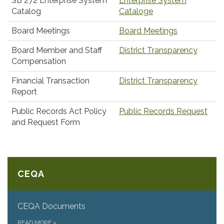
SB 272 Enterprise System
Enterprise System
Catalog
Cataloge
Board Meetings
Board Meetings
Board Member and Staff
District Transparency
Compensation
Financial Transaction
District Transparency
Report
Public Records Act Policy
Public Records Request
and Request Form
CEQA
CEQA Documents
READ MORE
»