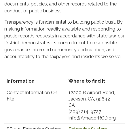
documents, policies, and other records related to the
conduct of public business.
Transparency is fundamental to building public trust. By
making information readily available and responding to
public records requests in accordance with state law, our
District demonstrates its commitment to responsible
governance, informed community participation, and
accountability to the taxpayers and residents we serve.
Information
Where to find it
Contact Information On
​12200 B Airport Road,
File
Jackson, CA, 95642
CA
(209) 214-9727
info@AmadorRCD.org