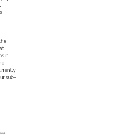
.
rs
the
at
s it
he
urrently
our sub-