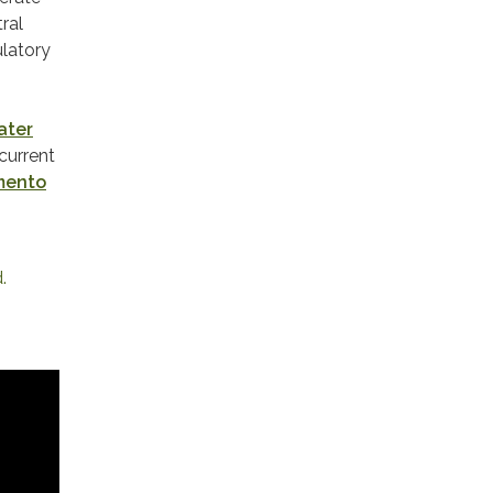
ral
ulatory
ater
current
mento
 ​