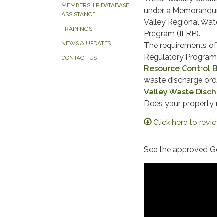
MEMBERSHIP DATABASE
under a Memorandum
ASSISTANCE
Valley Regional Wate
TRAININGS
Program (ILRP).
NEWS & UPDATES
​The requirements o
Regulatory Program 
CONTACT US
Resource Control 
waste discharge orde
Valley Waste Disch
Does your property
Click here to revi
​​See the approved G