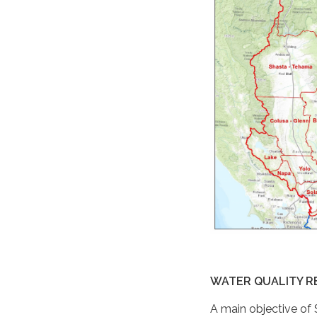
WATER QUALITY R
A main objective of