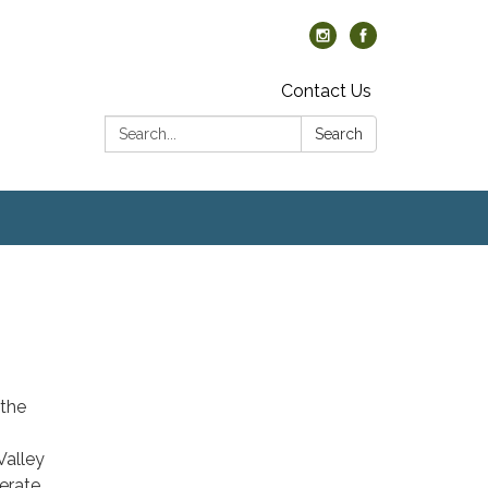
Contact Us
Search:
Search
the
Valley
erate