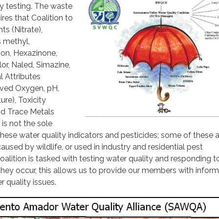
ty testing. The waste
res that Coalition to
nts (Nitrate),
s methyl,
non, Hexazinone,
or, Naled, Simazine,
l Attributes
olved Oxygen, pH,
re), Toxicity
and Trace Metals
 is not the sole
hese water quality indicators and pesticides; some of these 
caused by wildlife, or used in industry and residential pest
ition is tasked with testing water quality and responding t
ey occur, this allows us to provide our members with inform
r quality issues.