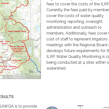
fees to cover the costs of the ILRP
Currently the fees paid by membe
cover the costs of water quality
monitoring, reporting, oversight,
administration and outreach to
members. Additionally, fees cover 
cost of staff to represent irrigators 
meetings with the Regional Board a
develops future requirements for t
ILRP. Water Quality Monitoring is c
being conducted at 4 sites within 
watershed.
ESULTS
 SAWQA is to provide