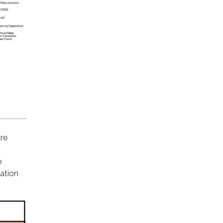
are
o
ation