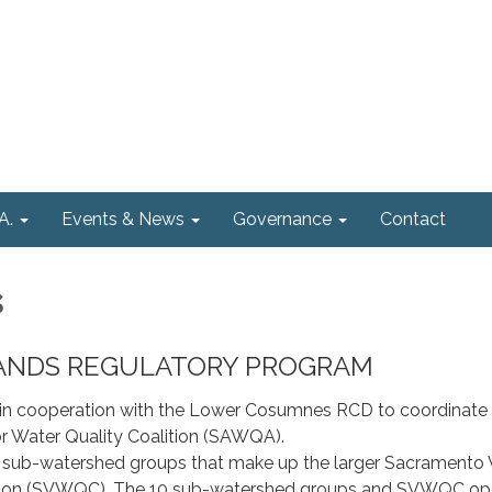
A.
Events & News
Governance
Contact
s
 LANDS REGULATORY PROGRAM
n cooperation with the Lower Cosumnes RCD to coordinate 
Water Quality Coalition (SAWQA).
sub-watershed groups that make up the larger Sacramento 
ition (SVWQC). The 10 sub-watershed groups and SVWQC op