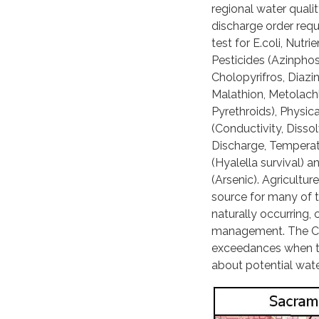
regional water quali
discharge order requi
test for E.coli, Nutrie
Pesticides (Azinpho
Cholopyrifros, Diazi
Malathion, Metolachl
Pyrethroids), Physica
(Conductivity, Diss
Discharge, Temperatu
(Hyalella survival) 
(Arsenic). Agriculture
source for many of t
naturally occurring, 
management. The Coal
exceedances when th
about potential wate