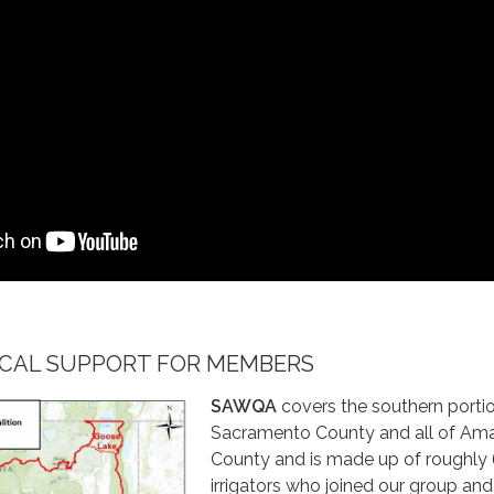
LOCAL SUPPORT FOR MEMBERS
SAWQA
covers the southern porti
Sacramento County and all of Am
County and is made up of roughly
irrigators who joined our group an