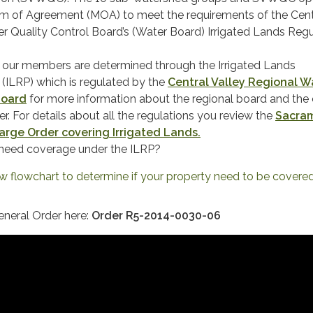
 of Agreement (MOA) to meet the requirements of the Cent
r Quality Control Board’s (Water Board) Irrigated Lands Reg
f our members are determined through the Irrigated Lands
(ILRP) which is regulated by the
Central Valley Regional W
Board
for more information about the regional board and the 
r. For details about all the regulations you review the
Sacra
arge Order covering Irrigated Lands
.
 need coverage under the ILRP?
ew flowchart to determine if your property need to be covered.
eneral Order here:
Order R5-2014-0030-06