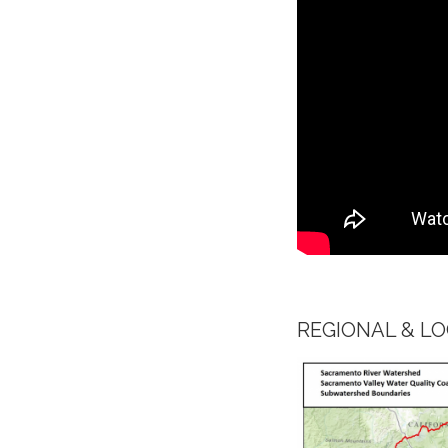
​REGIONAL & 