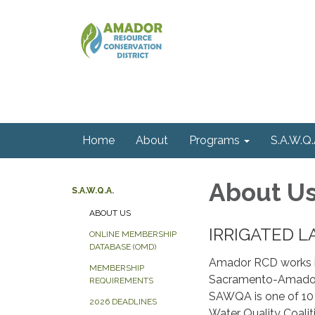
Home
About
Programs
S.A.W.Q.
About U
S.A.W.Q.A.
ABOUT US
​​IRRIGATED
ONLINE MEMBERSHIP
DATABASE (OMD)
Amador RCD works i
MEMBERSHIP
Sacramento-Amador 
REQUIREMENTS
SAWQA is one of 10 
2026 DEADLINES
Water Quality Coal