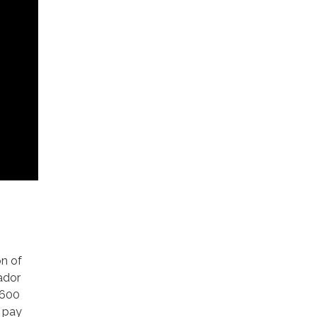
on of
ador
 600
d pay