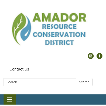
Contact Us
Search:
Search
Toggle navigation