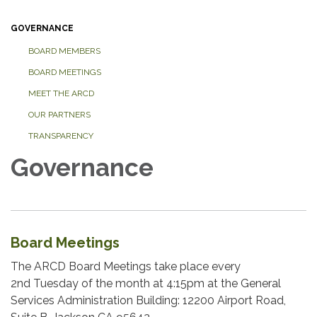
GOVERNANCE
BOARD MEMBERS
BOARD MEETINGS
MEET THE ARCD
OUR PARTNERS
TRANSPARENCY
Governance
Board Meetings
The ARCD Board Meetings take place every
2nd Tuesday of the month at 4:15pm at the General
Services Administration Building: 12200 Airport Road,