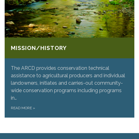
MISSION/HISTORY
The ARCD provides conservation technical
assistance to agricultural producers and individual
landowners, initiates and carries-out community-
wide conservation programs including programs
in…
READ MORE
»