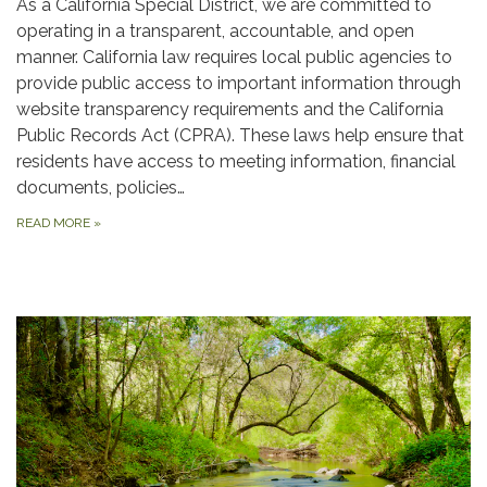
As a California Special District, we are committed to
operating in a transparent, accountable, and open
manner. California law requires local public agencies to
provide public access to important information through
website transparency requirements and the California
Public Records Act (CPRA). These laws help ensure that
residents have access to meeting information, financial
documents, policies…
READ MORE
»