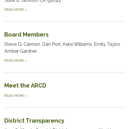
Suite B, Jackson CA 95642
READ MORE
»
Board Members
Steve Q. Cannon, Dan Port, Kelsi Williams, Emily Taylor,
Amber Gardner
READ MORE
»
Meet the ARCD
READ MORE
»
District Transparency