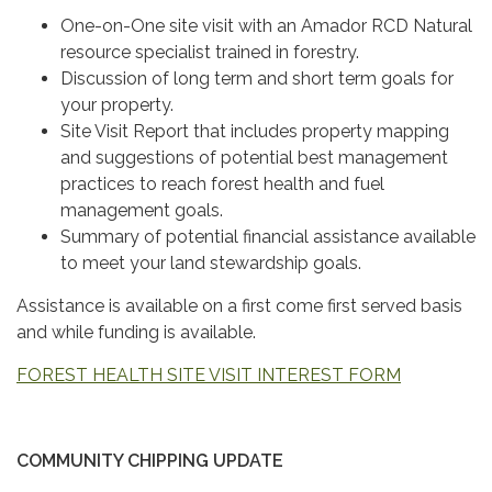
One-on-One site visit with an Amador RCD Natural
resource specialist trained in forestry.
Discussion of long term and short term goals for
your property.
Site Visit Report that includes property mapping
and suggestions of potential best management
practices to reach forest health and fuel
management goals.
Summary of potential financial assistance available
to meet your land stewardship goals.
Assistance is available on a first come first served basis
and while funding is available.
FOREST HEALTH SITE VISIT INTEREST FORM
COMMUNITY CHIPPING UPDATE