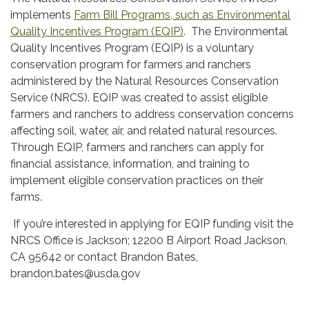
implements
Farm Bill Programs, such as Environmental
Quality Incentives Program (EQIP)
. The Environmental
Quality Incentives Program (EQIP) is a voluntary
conservation program for farmers and ranchers
administered by the Natural Resources Conservation
Service (NRCS). EQIP was created to assist eligible
farmers and ranchers to address conservation concerns
affecting soil, water, air, and related natural resources.
Through EQIP, farmers and ranchers can apply for
financial assistance, information, and training to
implement eligible conservation practices on their
farms.
If you’re interested in applying for EQIP funding visit the
NRCS Office is Jackson; 12200 B Airport Road Jackson,
CA 95642 or contact Brandon Bates,
brandon.bates@usda.gov