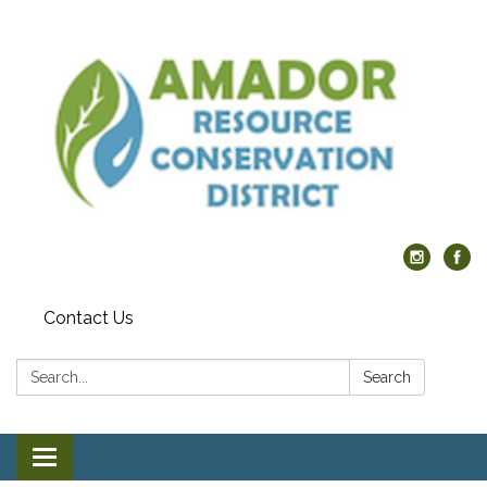
Contact Us
Search:
Search
Toggle navigation