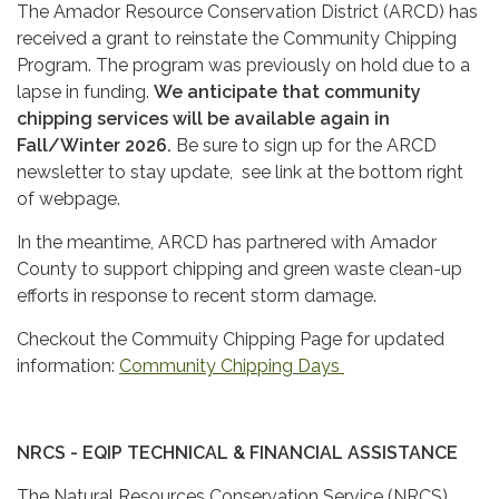
The Amador Resource Conservation District (ARCD) has
received a grant to reinstate the Community Chipping
Program. The program was previously on hold due to a
lapse in funding.
We anticipate that community
chipping services will be available again in
Fall/Winter 2026.
Be sure to sign up for the ARCD
newsletter to stay update, see link at the bottom right
of webpage.
In the meantime, ARCD has partnered with Amador
County to support chipping and green waste clean-up
efforts in response to recent storm damage.
Checkout the Commuity Chipping Page for updated
information:
Community Chipping Days
NRCS - EQIP TECHNICAL & FINANCIAL ASSISTANCE
The Natural Resources Conservation Service (NRCS)