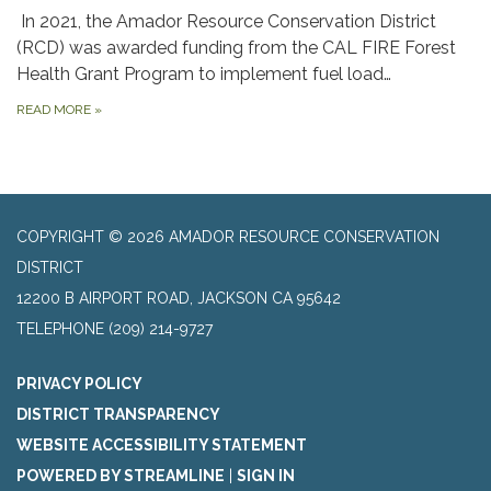
In 2021, the Amador Resource Conservation District
(RCD) was awarded funding from the CAL FIRE Forest
Health Grant Program to implement fuel load…
READ MORE
»
COPYRIGHT © 2026 AMADOR RESOURCE CONSERVATION
DISTRICT
​12200 B AIRPORT ROAD, JACKSON CA 95642
TELEPHONE
(209) 214-9727
PRIVACY POLICY
DISTRICT TRANSPARENCY
WEBSITE ACCESSIBILITY STATEMENT
POWERED BY STREAMLINE
|
SIGN IN