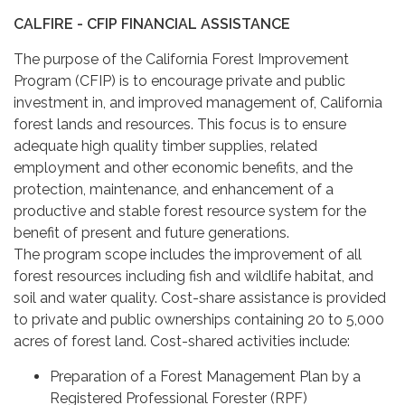
CALFIRE - CFIP FINANCIAL ASSISTANCE
The purpose of the California Forest Improvement
Program (CFIP) is to encourage private and public
investment in, and improved management of, California
forest lands and resources. This focus is to ensure
adequate high quality timber supplies, related
employment and other economic benefits, and the
protection, maintenance, and enhancement of a
productive and stable forest resource system for the
benefit of present and future generations.
The program scope includes the improvement of all
forest resources including fish and wildlife habitat, and
soil and water quality. Cost-share assistance is provided
to private and public ownerships containing 20 to 5,000
acres of forest land. Cost-shared activities include:
Preparation of a Forest Management Plan by a
Registered Professional Forester (RPF)