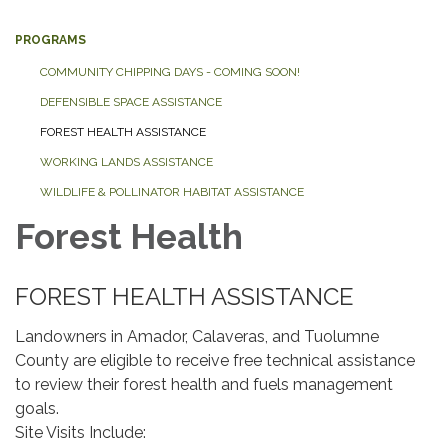
PROGRAMS
COMMUNITY CHIPPING DAYS - COMING SOON!
DEFENSIBLE SPACE ASSISTANCE
FOREST HEALTH ASSISTANCE
WORKING LANDS ASSISTANCE
WILDLIFE & POLLINATOR HABITAT ASSISTANCE
Forest Health
FOREST HEALTH ASSISTANCE
Landowners in Amador, Calaveras, and Tuolumne
County are eligible to receive free technical assistance
to review their forest health and fuels management
goals.
​Site Visits Include: