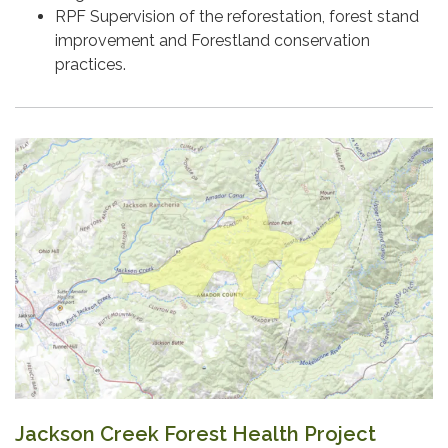
RPF Supervision of the reforestation, forest stand
improvement and Forestland conservation
practices.
Jackson Creek Forest Health Project