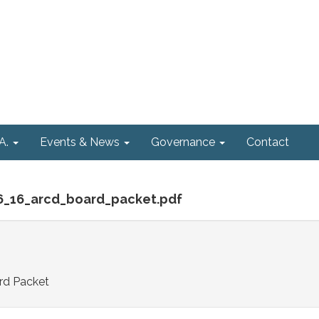
A.
Events & News
Governance
Contact
_6_16_arcd_board_packet.pdf
rd Packet