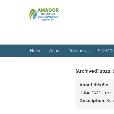
Home
About
Programs
S.A.W.Q.
[Archived] 2022
About this file:
Title:
2022 June
Description:
Boa