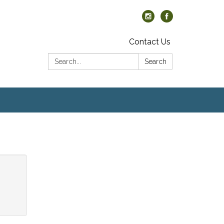
Contact Us
Search:
Search