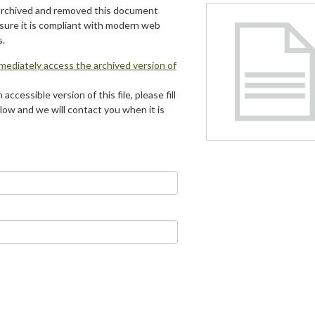
archived and removed this document
 sure it is compliant with modern web
s.
mmediately access the archived version of
 accessible version of this file, please fill
low and we will contact you when it is