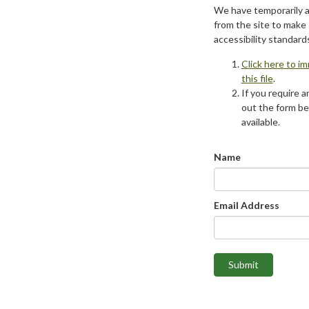
We have temporarily 
from the site to make
accessibility standard
Click here to i
this file
.
If you require an
out the form be
available.
Name
Email Address
Submit