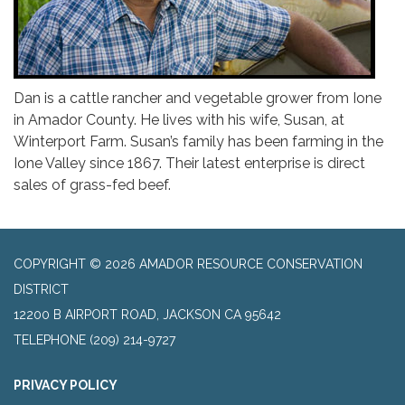
Dan is a cattle rancher and vegetable grower from Ione
in Amador County. He lives with his wife, Susan, at
Winterport Farm. Susan’s family has been farming in the
Ione Valley since 1867. Their latest enterprise is direct
sales of grass-fed beef.
COPYRIGHT © 2026 AMADOR RESOURCE CONSERVATION
DISTRICT
​12200 B AIRPORT ROAD, JACKSON CA 95642
TELEPHONE
(209) 214-9727
PRIVACY POLICY