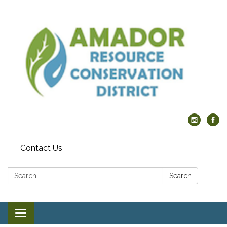
Contact Us
Search:
Search
Toggle navigation