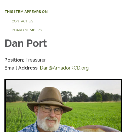
THIS ITEM APPEARS ON
CONTACT US
BOARD MEMBERS
Dan Port
Position:
Treasurer
Email Address:
Dan@AmadorRCD.org