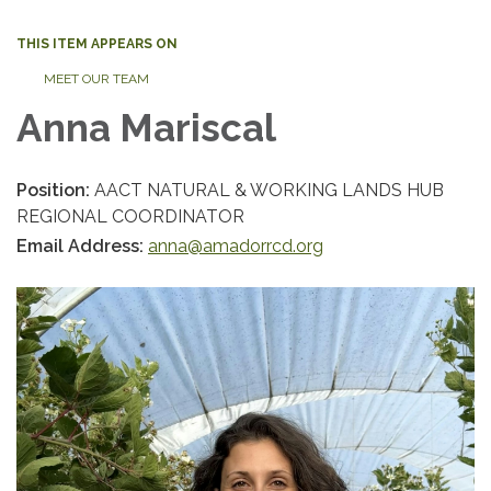
THIS ITEM APPEARS ON
MEET OUR TEAM
Anna Mariscal
Position:
AACT NATURAL & WORKING LANDS HUB
REGIONAL COORDINATOR
Email Address:
anna@amadorrcd.org