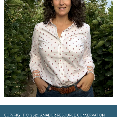
COPYRIGHT © 2026 AMADOR RESOURCE CONSERVATION