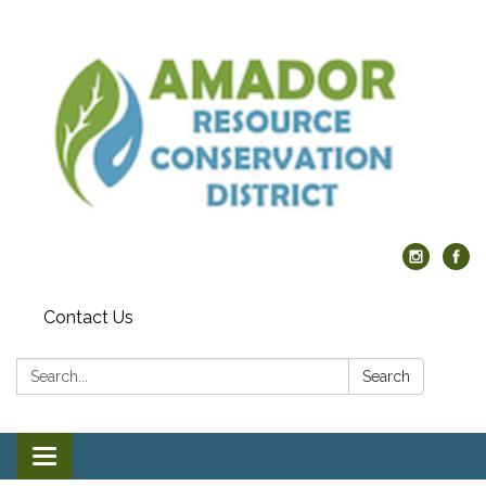
Contact Us
Search:
Search
Toggle navigation