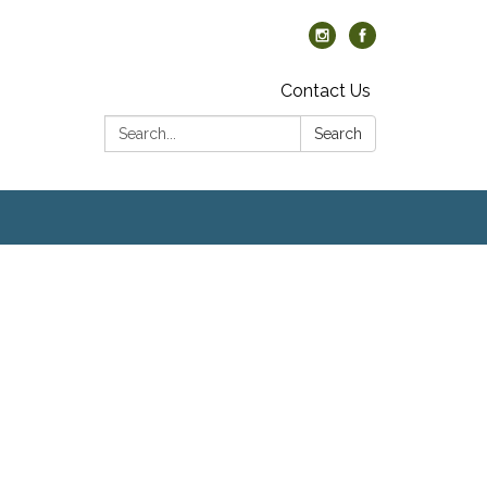
Contact Us
Search:
Search