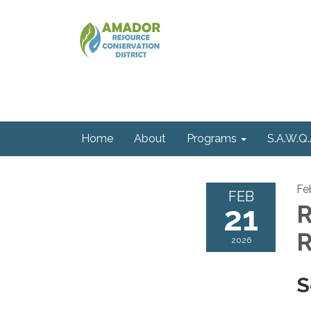
Home
About
Programs
S.A.W.Q.
Fe
FEB
21
R
R
2026
S