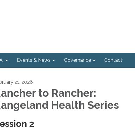
A.
Events & News
Governance
Contact
bruary 21, 2026
ancher to Rancher:
angeland Health Series
ession 2