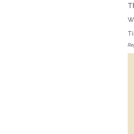
T
Wh
Ti
Reg