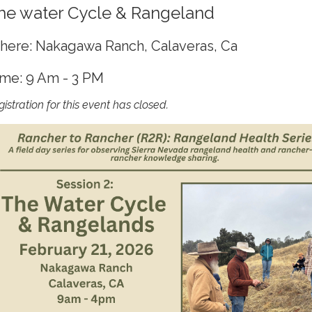
he water Cycle & Rangeland
ere: Nakagawa Ranch, Calaveras, Ca
me: 9 Am - 3 PM
istration for this event has closed.