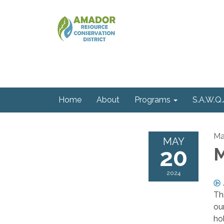
Home
About
Programs
S.A.W.Q.
Ma
MAY
20
M
2024
Th
ou
ho