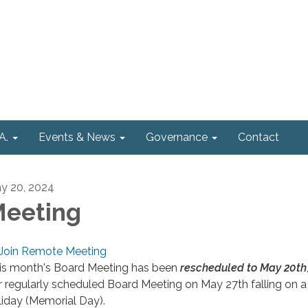
A.
Events & News
Governance
Contact
y 20, 2024
eeting
Join Remote Meeting
is month's Board Meeting has been
rescheduled to May 20th
r regularly scheduled Board Meeting on May 27th falling on a
liday (Memorial Day).