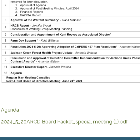
Agenda
2024_5_20ARCD Board Packet_special meeting (1).pdf