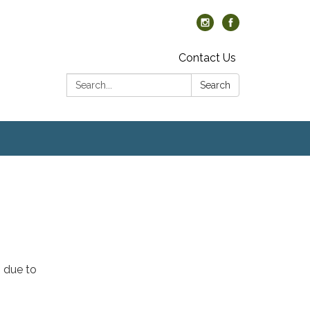
Contact Us
Search:
Search
, due to