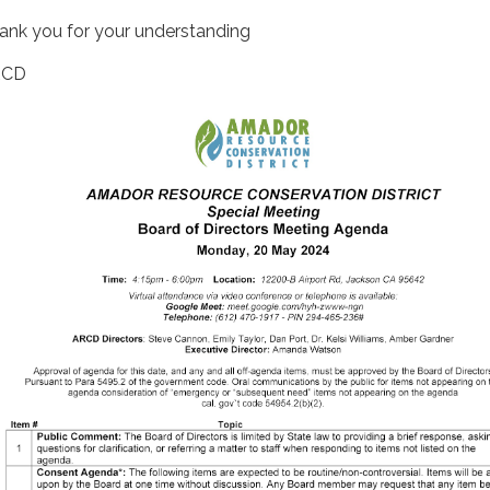
ank you for your understanding
RCD