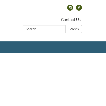
Contact Us
Search:
Search