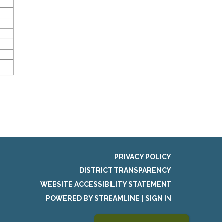
PRIVACY POLICY
DISTRICT TRANSPARENCY
WEBSITE ACCESSIBILITY STATEMENT
POWERED BY STREAMLINE
|
SIGN IN