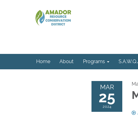
Home
About
Programs
S.A.W.Q.
Ma
MAR
25
M
2024