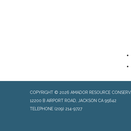
COPYRIGHT © 2026 AMADOR RESOURCE CONSERVA
​12200 B AIRPORT ROAD, JACKSON CA 95642
TELEPHONE
(209) 214-9727