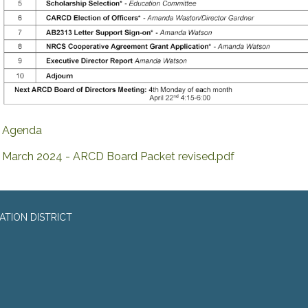
Agenda
March 2024 - ARCD Board Packet revised.pdf
TION DISTRICT