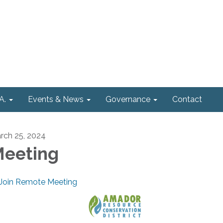
A.
Events & News
Governance
Contact
rch 25, 2024
eeting
Join Remote Meeting