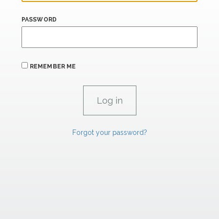
PASSWORD
REMEMBER ME
Forgot your password?