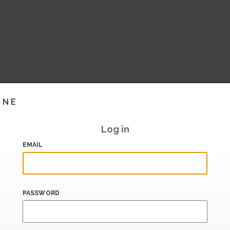
INE
Log in
EMAIL
PASSWORD