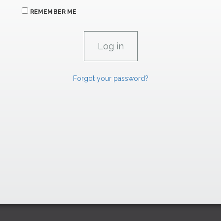
REMEMBER ME
Forgot your password?