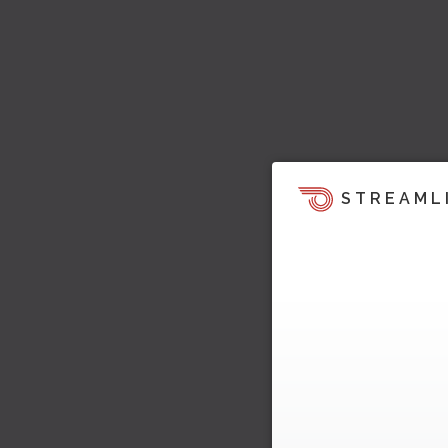
STREAML