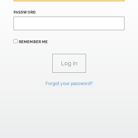
PASSWORD
REMEMBER ME
Forgot your password?