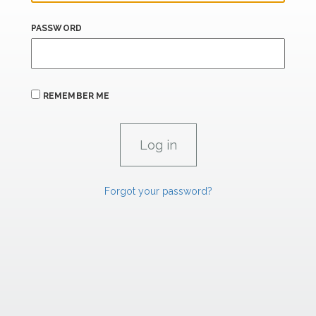
PASSWORD
REMEMBER ME
Forgot your password?