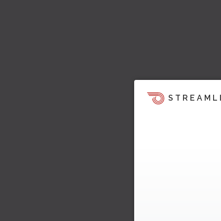
STREAML