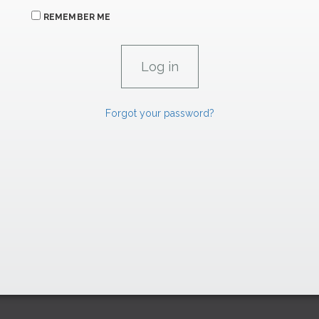
REMEMBER ME
Forgot your password?