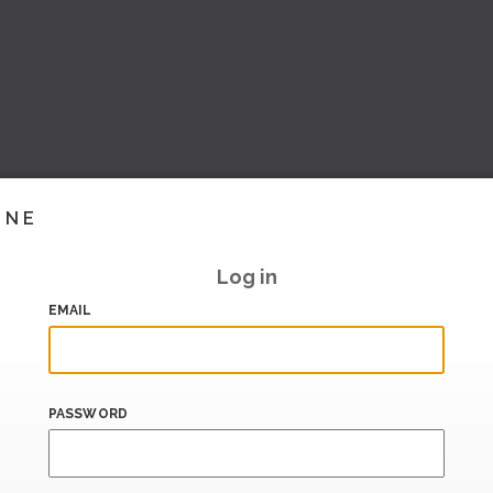
INE
Log in
EMAIL
PASSWORD